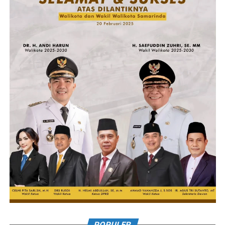
POPULER